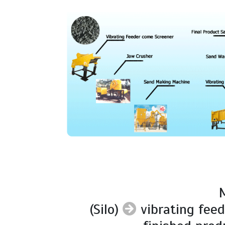
M
(Silo)
vibrating fee