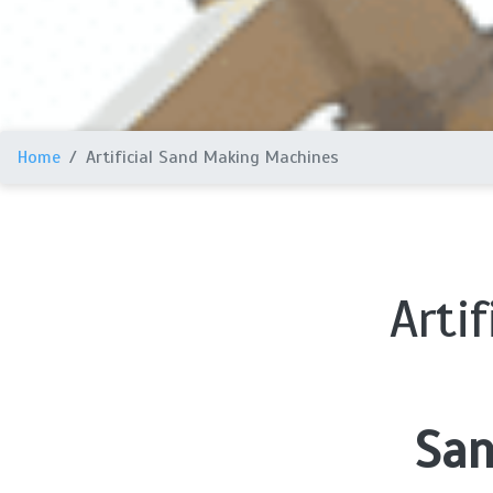
Home
Artificial Sand Making Machines
Arti
San