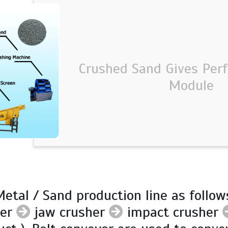
Crushed Sand Gives Perf
Module
etal / Sand production line as follow
der
jaw crusher
impact crusher