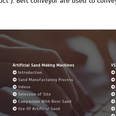
uct ). Belt conveyor are used to conve
Artificial Sand Making Machines
VS
Introduction
Sand Manufacturing Process
Videos
Selection of Site
Comparison With River Sand
Use Of Artificial Sand