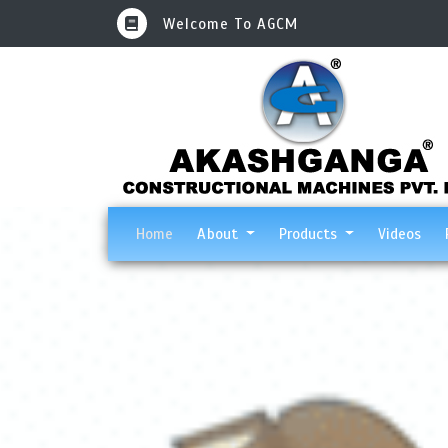
Welcome To AGCM
(current)
Home
About
Products
Videos