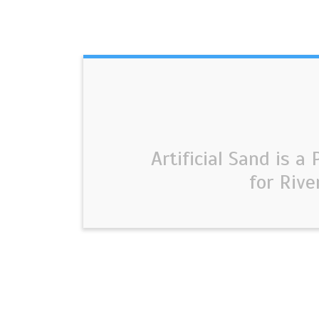
Artificial Sand is a
for Rive