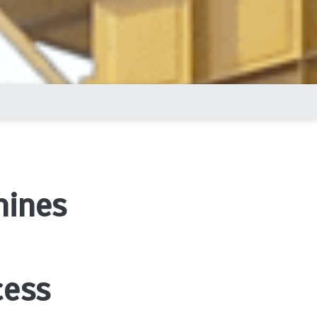
hines
cess