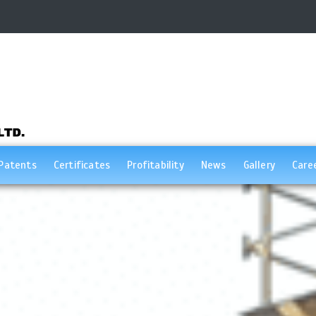
Patents
Certificates
Profitability
News
Gallery
Care